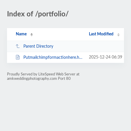
Index of /portfolio/
Name
Last Modified
Parent Directory
2025-12-24 06:39
Putmailchimpformactionhere.html
Proudly Served by LiteSpeed Web Server at
amkweddingphotography.com Port 80